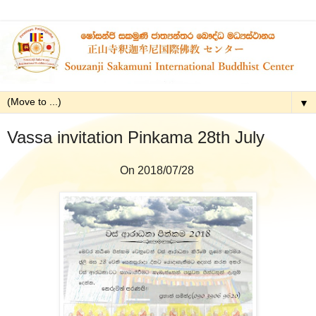
▼
Vassa invitation Pinkama 28th July
On 2018/07/28