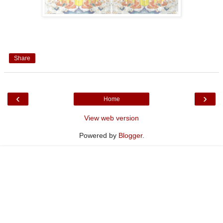
Share
‹
›
Home
View web version
Powered by
Blogger
.